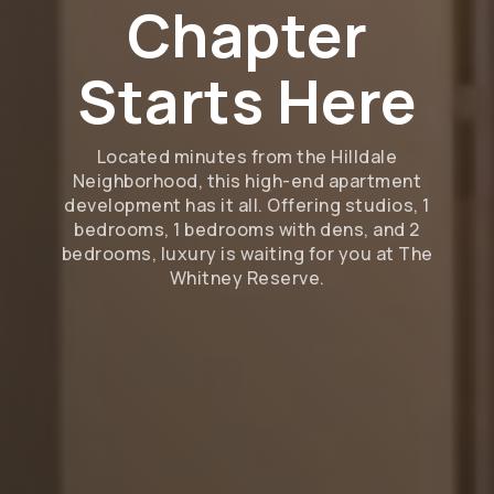
Chapter
Starts Here
Located minutes from the Hilldale
Neighborhood, this high-end apartment
development has it all. Offering studios, 1
bedrooms, 1 bedrooms with dens, and 2
bedrooms, luxury is waiting for you at The
Whitney Reserve.