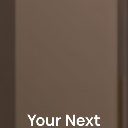
Your Next