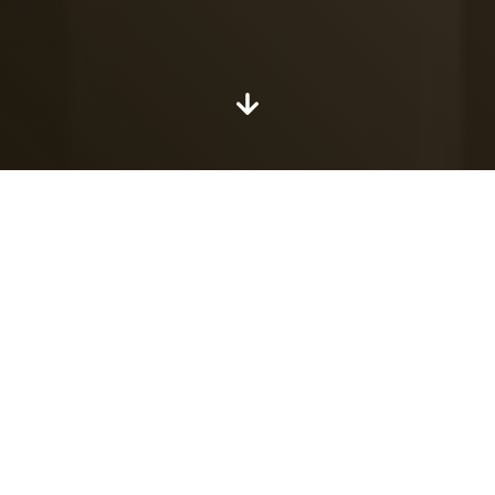
Explore the floor
plans
Our apartments at a glance. Explore every floor of
The Whitney.